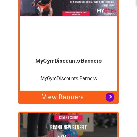
MyGymDiscounts Banners
MyGymDiscounts Banners
View Banners