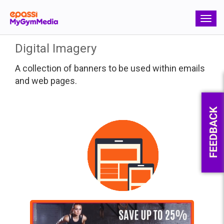
Toggle
navigation
Toggle
naviga
Digital Imagery
A collection of banners to be used within emails
and web pages.