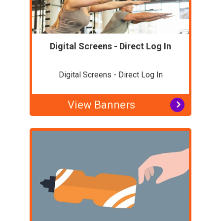
Digital Screens - Direct Log In
Digital Screens - Direct Log In
View Banners