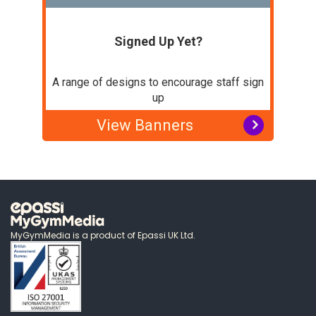
Signed Up Yet?
A range of designs to encourage staff sign
up
View Banners
MyGymMedia is a product of Epassi UK Ltd.