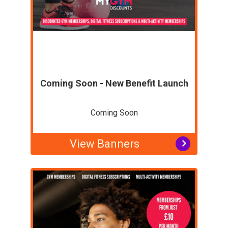
Coming Soon - New Benefit Launch
Coming Soon
View Banners