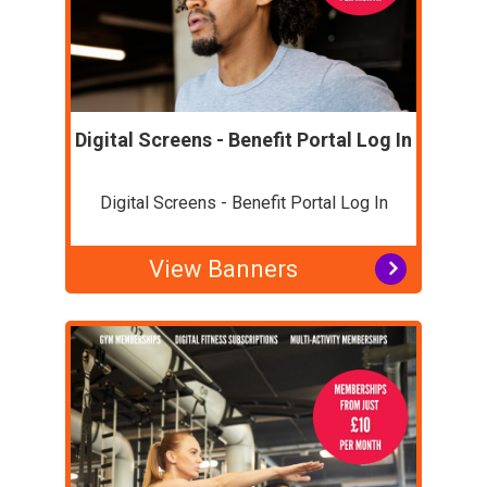
Digital Screens - Benefit Portal Log In
Digital Screens - Benefit Portal Log In
View Banners