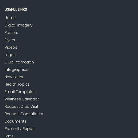
USEFUL LINKS
Home
Digital Imagery
Posters
Flyers
Videos
Logos
Club Promotion
Infographics
Newsletter
Health Topics
Email Templates
Wellness Calendar
Request Club Visit
Request Consultation
Documents
Proximity Report
Faqs